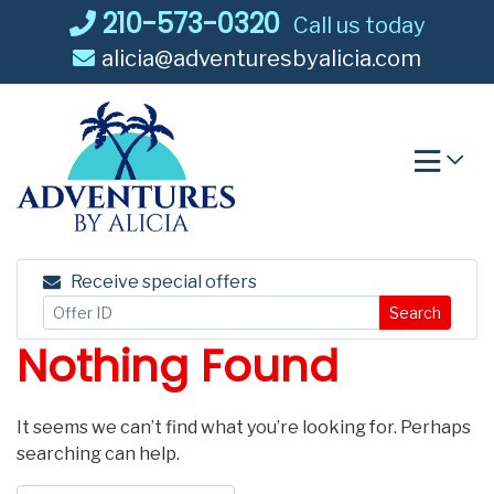
Skip
210-573-0320
Call us today
to
alicia@adventuresbyalicia.com
content
Receive special offers
Search
Nothing Found
It seems we can’t find what you’re looking for. Perhaps
searching can help.