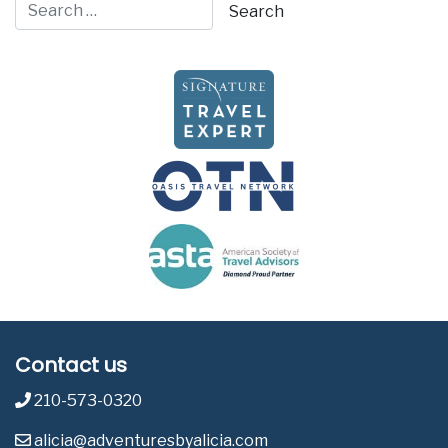
Contact us
210-573-0320
alicia@adventuresbyalicia.com