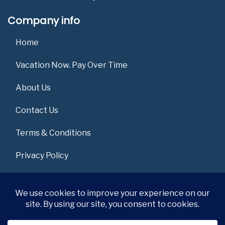
Company info
Home
Vacation Now. Pay Over Time
About Us
Contact Us
Terms & Conditions
Privacy Policy
Get Social