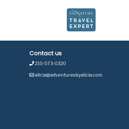
Contact us
210-573-0320
alicia@adventuresbyalicia.com