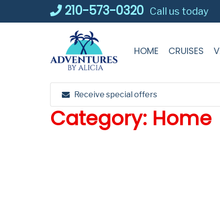
Skip
210-573-0320
Call us today
to
content
HOME
CRUISES
V
Receive special offers
Category:
Home