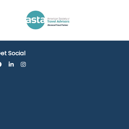
et Social