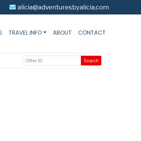
alicia@adventuresbyalicia.com
S
TRAVEL INFO
ABOUT
CONTACT
Search