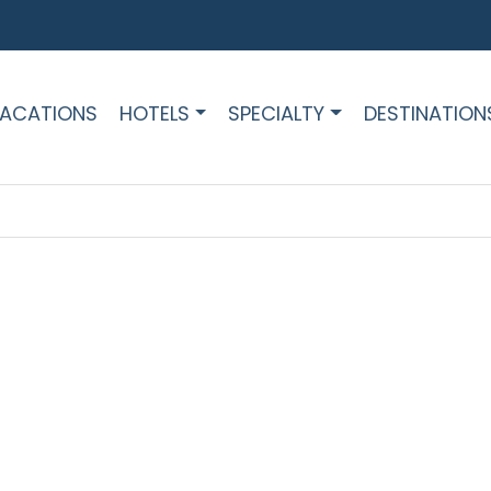
ACATIONS
HOTELS
SPECIALTY
DESTINATION