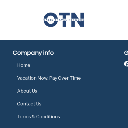
Company info
G
Home
Vacation Now. Pay Over Time
About Us
Contact Us
Terms & Conditions