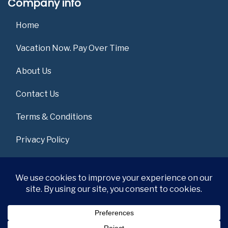
Company info
Home
Vacation Now. Pay Over Time
About Us
Contact Us
Terms & Conditions
Privacy Policy
Get Social