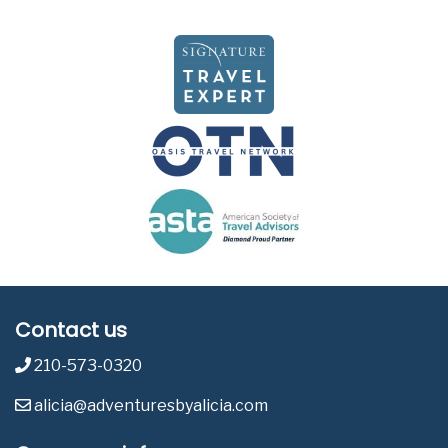
Contact us
210-573-0320
alicia@adventuresbyalicia.com