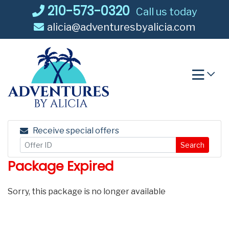
Skip
210-573-0320
Call us today
to
alicia@adventuresbyalicia.com
content
Receive special offers
Search
Package Expired
Sorry, this package is no longer available