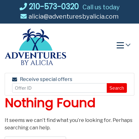
Skip
210-573-0320
Call us today
to
alicia@adventuresbyalicia.com
content
Receive special offers
Search
Nothing Found
It seems we can’t find what you’re looking for. Perhaps
searching can help.