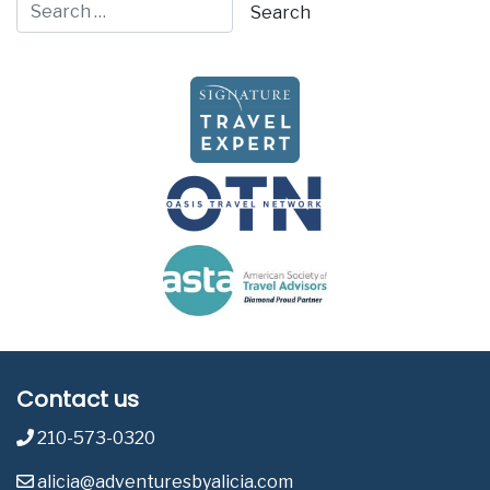
Contact us
210-573-0320
alicia@adventuresbyalicia.com