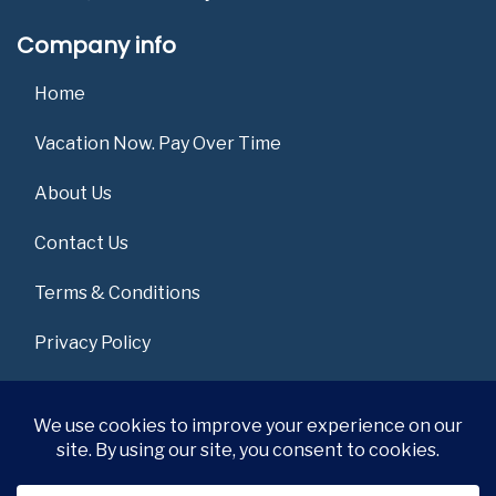
Company info
Home
Vacation Now. Pay Over Time
About Us
Contact Us
Terms & Conditions
Privacy Policy
Get Social