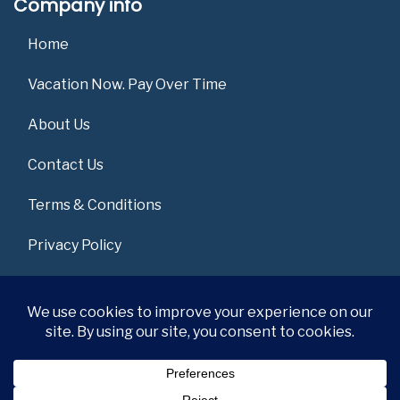
Company info
Home
Vacation Now. Pay Over Time
About Us
Contact Us
Terms & Conditions
Privacy Policy
Get Social