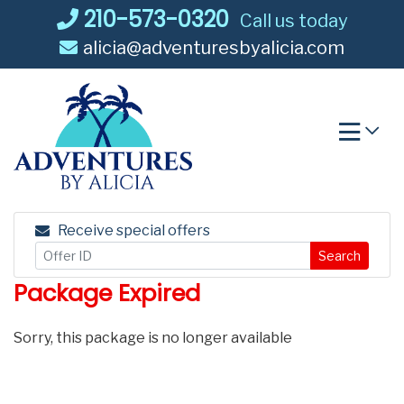
Skip
210-573-0320
Call us today
to
alicia@adventuresbyalicia.com
content
Receive special offers
Search
Package Expired
Sorry, this package is no longer available