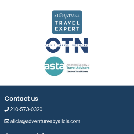
Contact us
210-573-0320
alicia@adventuresbyalicia.com