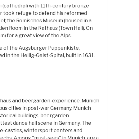
 (cathedral) with 11th-century bronze
r took refuge to defend his reformed
apel; the Romisches Museum (housed in a
den Room in the Rathaus (Town Hall). On
m) for a great view of the Alps.
nce of the Augsburger Puppenkiste,
in the Heilig-Geist-Spital, built in 1631.
uhaus and beergarden-experience, Munich
us cities in post-war Germany. Munich
storical buildings, beergarden
test dance hall scene in Germany. The
le-castles, wintersport centers and
echs. Among "must-sees" in Munich, are a