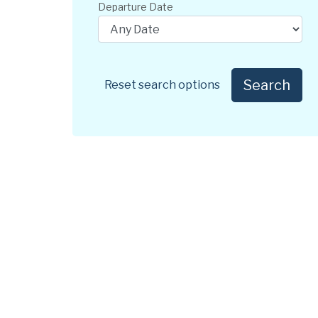
Departure Date
Search
Reset search options