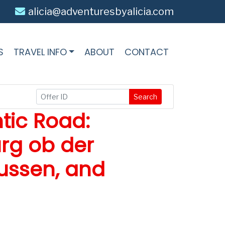
alicia@adventuresbyalicia.com
S
TRAVEL INFO
ABOUT
CONTACT
Search
tic Road:
rg ob der
ussen, and