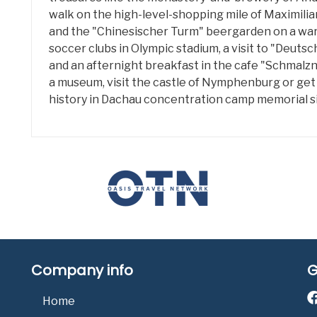
walk on the high-level-shopping mile of Maximilian
and the "Chinesischer Turm" beergarden on a war
soccer clubs in Olympic stadium, a visit to "Deuts
and an afternight breakfast in the cafe "Schmalznu
a museum, visit the castle of Nymphenburg or get
history in Dachau concentration camp memorial si
Company info
G
Home