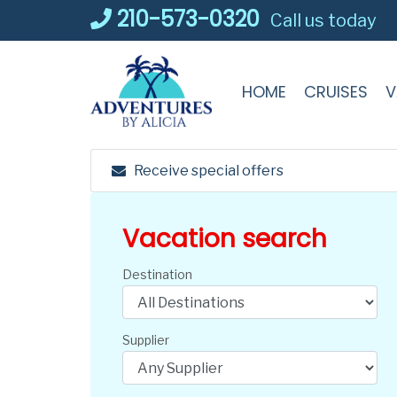
Skip
210-573-0320
Call us today
to
content
HOME
CRUISES
V
Receive special offers
Vacation search
Destination
Supplier