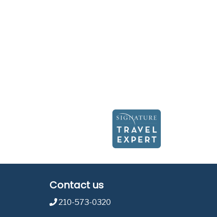
Contact us
210-573-0320