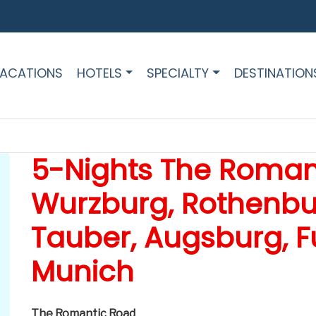
ACATIONS
HOTELS
SPECIALTY
DESTINATION
5-Nights The Roman
Wurzburg, Rothenbu
Tauber, Augsburg, F
Munich
The Romantic Road