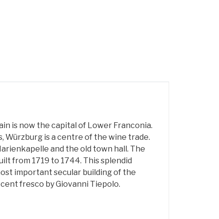
ain is now the capital of Lower Franconia.
, Würzburg is a centre of the wine trade.
arienkapelle and the old town hall. The
uilt from 1719 to 1744. This splendid
st important secular building of the
ficent fresco by Giovanni Tiepolo.