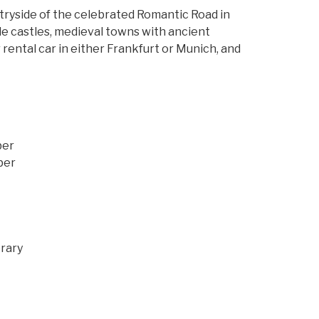
ntryside of the celebrated Romantic Road in
le castles, medieval towns with ancient
r rental car in either Frankfurt or Munich, and
ber
ber
rary