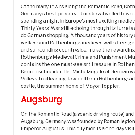
Of the many towns along the Romantic Road, Rothen
Germany's best-preserved medieval walled town, 
spending a night in Europe’s most exciting mediev
Thirty Years’ War still echoing through its turrets 
do German shopping. A thousand years of history
walk around Rothenburg’s medieval wall offers gre
and surrounding countryside, make the rewarding 
Rothenburg’s Medieval Crime and Punishment Muse
contains the one must-see art treasure in Rothenb
Riemenschneider, the Michelangelo of German wo
Valley's trail leading downhill from Rothenburg’s i
castle, the summer home of Mayor Toppler.
Augsburg
On the Romantic Road (a scenic driving route) an
Augsburg, Germany, was founded by Roman legio
Emperor Augustus. This city merits a one-day visit