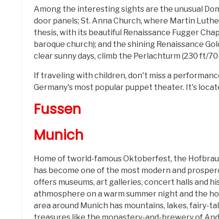
Among the interesting sights are the unusual Dom
door panels; St. Anna Church, where Martin Luthe
thesis, with its beautiful Renaissance Fugger Ch
baroque church); and the shining Renaissance Gol
clear sunny days, climb the Perlachturm (230 ft/70 
If traveling with children, don't miss a performa
Germany's most popular puppet theater. It's located 
Fussen
Munich
Home of tworld-famous Oktoberfest, the Hofbra
has become one of the most modern and prospero
offers museums, art galleries, concert halls and hi
athmosphere on a warm summer night and the hot
area around Munich has mountains, lakes, fairy-ta
treasures like the monastery-and-brewery of And