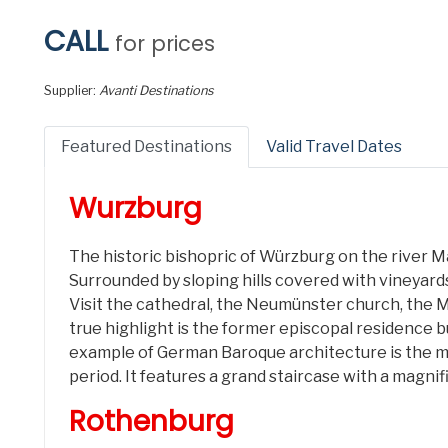
CALL
for prices
Supplier:
Avanti Destinations
Featured Destinations
Valid Travel Dates
Wurzburg
The historic bishopric of Würzburg on the river M
Surrounded by sloping hills covered with vineyards
Visit the cathedral, the Neumünster church, the M
true highlight is the former episcopal residence b
example of German Baroque architecture is the mo
period. It features a grand staircase with a magni
Rothenburg