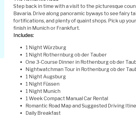
Step back in time with a visit to the picturesque cou
Bavaria. Drive along panoramic byways to see fairy ta
fortifications, and plenty of quaint shops. Pick up you
finish in Munich or Frankfurt.
Includes:
1 Night Würzburg
1 Night Rothernburg ob der Tauber
One 3-Course Dinner in Rothenburg ob der Tau
Nightwatchman Tour in Rothenburg ob der Tau
1 Night Augsburg
1 Night Füssen
1 Night Munich
1 Week Compact Manual Car Rental
Romantic Road Map and Suggested Driving Itine
Daily Breakfast