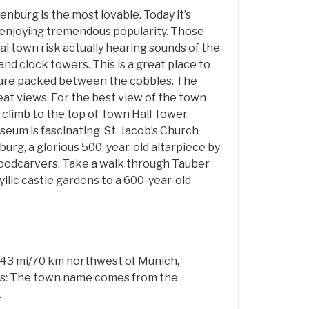
burg is the most lovable. Today it’s
enjoying tremendous popularity. Those
al town risk actually hearing sounds of the
and clock towers. This is a great place to
 are packed between the cobbles. The
at views. For the best view of the town
climb to the top of Town Hall Tower.
um is fascinating. St. Jacob’s Church
urg, a glorious 500-year-old altarpiece by
odcarvers. Take a walk through Tauber
dyllic castle gardens to a 600-year-old
d 43 mi/70 km northwest of Munich,
ns: The town name comes from the
.