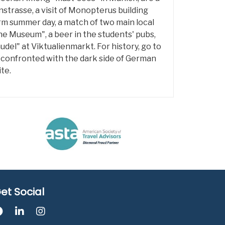
strasse, a visit of Monopterus building
m summer day, a match of two main local
che Museum", a beer in the students' pubs,
del" at Viktualienmarkt. For history, go to
 confronted with the dark side of German
te.
et Social